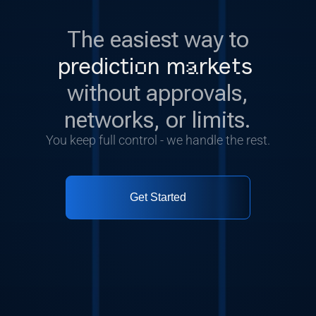
The easiest way to
prediction markets
without approvals,
networks, or limits.
You keep full control - we handle the rest.
Get Started